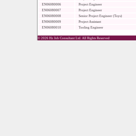
EN06080006
Project Engineer
EN06080007
Project Engineer
EN06080008
Senior Project Engineer (Toys)
EN06080009
Project Assistant
EN06080010
Tooling Engineer
© 2026 Hz Job Consultant Ltd. All Rights Reserved