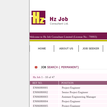
Welcome to Hz Job Consultant Limited (License No.: 79993)
HOME
ABOUT US
JOB SEEKER
Hz Job
1 - 10 of 47
REF NO.
POSITION
EN06080001
Project Engineer
EN06080002
Senior Project Engineer
EN06080003
Assistant Engineering Manager
EN06080004
Project Engineer
EN06080005
Project Engineer