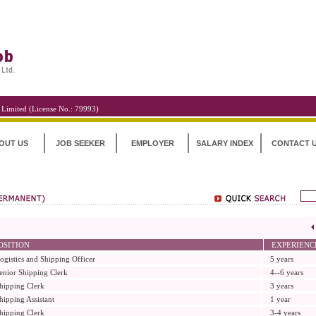
 Limited (License No.: 79993)
OUT US
JOB SEEKER
EMPLOYER
SALARY INDEX
CONTACT 
OSITION
EXPERIENC
ogistics and Shipping Officer
5 years
enior Shipping Clerk
4--6 years
hipping Clerk
3 years
hipping Assistant
1 year
hipping Clerk
3-4 years