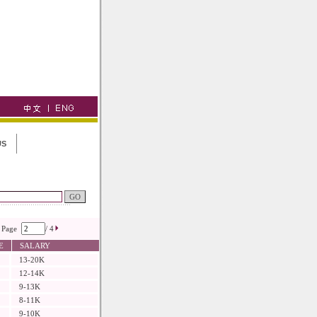
US
Page
/ 4
E
SALARY
13-20K
12-14K
9-13K
8-11K
9-10K