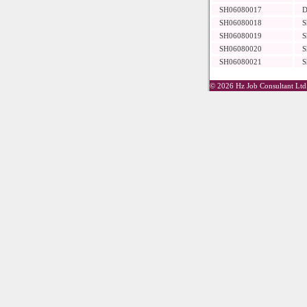
SH06080017
D
SH06080018
S
SH06080019
S
SH06080020
S
SH06080021
S
© 2026 Hz Job Consultant Ltd.