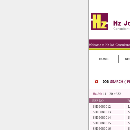
Welcome to Hz Job Consultant
HOME
AB
Hz Job
11 - 20 of 32
REF NO.
P
SH06080012
L
SH06080013
S
SH06080014
S
SH06080015
S
SH06080016
S