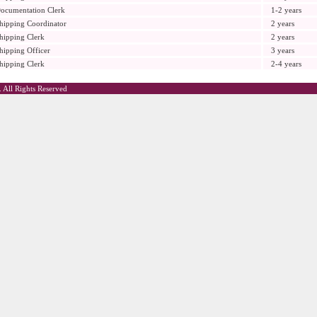
ocumentation Clerk
1-2 years
hipping Coordinator
2 years
hipping Clerk
2 years
hipping Officer
3 years
hipping Clerk
2-4 years
 All Rights Reserved