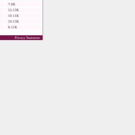
7-8K
12-13K
10-11K
10-13K
8-11K
Privacy Statement